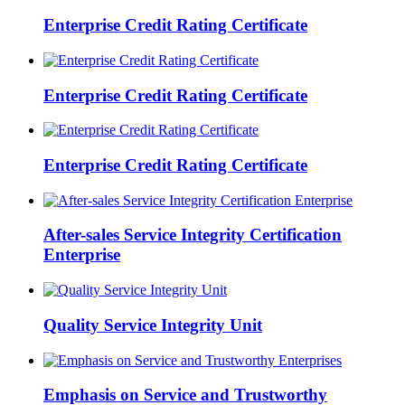
Enterprise Credit Rating Certificate
Enterprise Credit Rating Certificate
Enterprise Credit Rating Certificate
After-sales Service Integrity Certification
Enterprise
Quality Service Integrity Unit
Emphasis on Service and Trustworthy