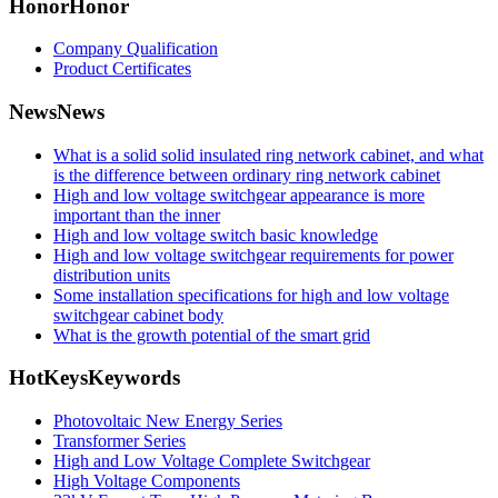
Honor
Honor
Company Qualification
Product Certificates
News
News
What is a solid solid insulated ring network cabinet, and what
is the difference between ordinary ring network cabinet
High and low voltage switchgear appearance is more
important than the inner
High and low voltage switch basic knowledge
High and low voltage switchgear requirements for power
distribution units
Some installation specifications for high and low voltage
switchgear cabinet body
What is the growth potential of the smart grid
HotKeys
Keywords
Photovoltaic New Energy Series
Transformer Series
High and Low Voltage Complete Switchgear
High Voltage Components