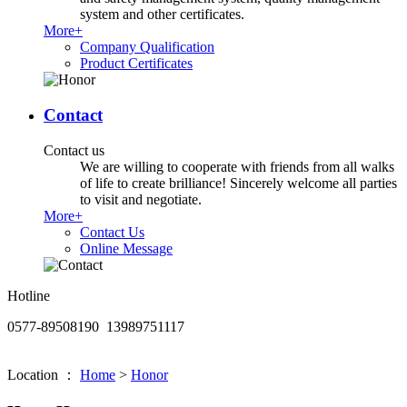
system and other certificates.
More+
Company Qualification
Product Certificates
Contact
Contact us
We are willing to cooperate with friends from all walks
of life to create brilliance! Sincerely welcome all parties
to visit and negotiate.
More+
Contact Us
Online Message
Hotline
0577-89508190 13989751117
Location ：
Home
>
Honor