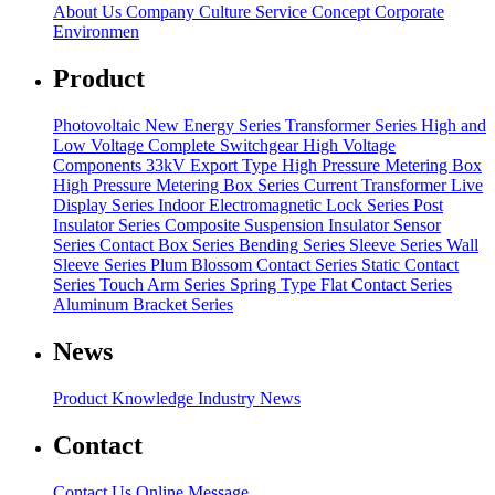
About Us
Company Culture
Service Concept
Corporate
Environmen
Product
Photovoltaic New Energy Series
Transformer Series
High and
Low Voltage Complete Switchgear
High Voltage
Components
33kV Export Type High Pressure Metering Box
High Pressure Metering Box Series
Current Transformer
Live
Display Series
Indoor Electromagnetic Lock Series
Post
Insulator Series
Composite Suspension Insulator
Sensor
Series
Contact Box Series
Bending Series
Sleeve Series
Wall
Sleeve Series
Plum Blossom Contact Series
Static Contact
Series
Touch Arm Series
Spring Type Flat Contact Series
Aluminum Bracket Series
News
Product Knowledge
Industry News
Contact
Contact Us
Online Message