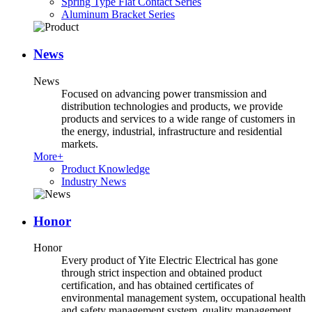
Spring Type Flat Contact Series
Aluminum Bracket Series
News
News
Focused on advancing power transmission and
distribution technologies and products, we provide
products and services to a wide range of customers in
the energy, industrial, infrastructure and residential
markets.
More+
Product Knowledge
Industry News
Honor
Honor
Every product of Yite Electric Electrical has gone
through strict inspection and obtained product
certification, and has obtained certificates of
environmental management system, occupational health
and safety management system, quality management