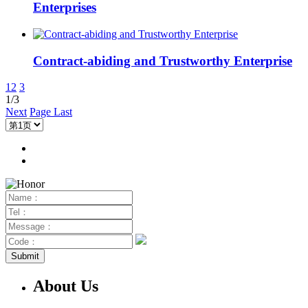
Enterprises
Contract-abiding and Trustworthy Enterprise
1
2
3
1/3
Next
Page Last
About Us