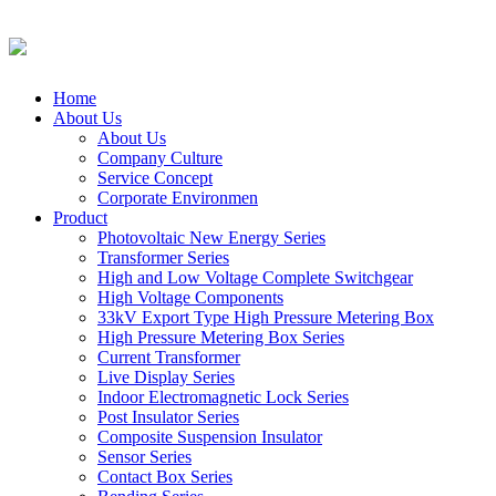
Home
About Us
About Us
Company Culture
Service Concept
Corporate Environmen
Product
Photovoltaic New Energy Series
Transformer Series
High and Low Voltage Complete Switchgear
High Voltage Components
33kV Export Type High Pressure Metering Box
High Pressure Metering Box Series
Current Transformer
Live Display Series
Indoor Electromagnetic Lock Series
Post Insulator Series
Composite Suspension Insulator
Sensor Series
Contact Box Series