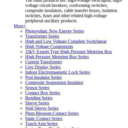
The main products are: high-voltage switchgear, high-
voltage circuit breakers, conforming switches,
composite insulators, cable transfer boxes, isolation
switches, fuses and other related high-voltage
peripheral ancillary products.
More+
Photovoltaic New Energy Series
Transformer Series
High and Low Voltage Complete Switchgear
High Voltage Components
33kV Export Type High Pressure Metering Box
High Pressure Metering Box Series
Current Transformer
Live Display Series
Indoor Electromagnetic Lock Series
Post Insulator Series
Composite Suspension Insulator
Sensor Series
Contact Box Series
Bending Series
Sleeve Series
Wall Sleeve Series
Plum Blossom Contact Series
Static Contact Series
Touch Arm Series