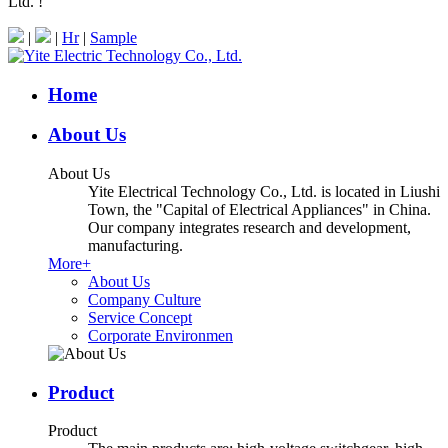
Ltd. !
|
|
Hr
|
Sample
Home
About Us
About Us
Yite Electrical Technology Co., Ltd. is located in Liushi
Town, the "Capital of Electrical Appliances" in China.
Our company integrates research and development,
manufacturing.
More+
About Us
Company Culture
Service Concept
Corporate Environmen
Product
Product