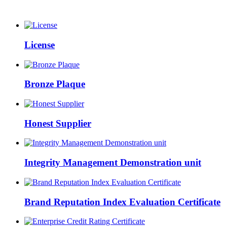
License
Bronze Plaque
Honest Supplier
Integrity Management Demonstration unit
Brand Reputation Index Evaluation Certificate