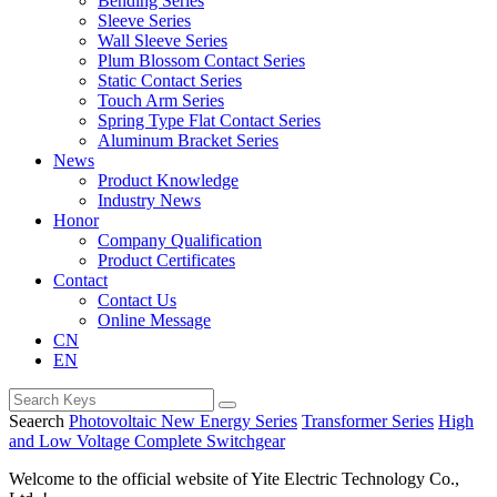
Bending Series
Sleeve Series
Wall Sleeve Series
Plum Blossom Contact Series
Static Contact Series
Touch Arm Series
Spring Type Flat Contact Series
Aluminum Bracket Series
News
Product Knowledge
Industry News
Honor
Company Qualification
Product Certificates
Contact
Contact Us
Online Message
CN
EN
Seaerch
Photovoltaic New Energy Series
Transformer Series
High
and Low Voltage Complete Switchgear
Welcome to the official website of Yite Electric Technology Co.,