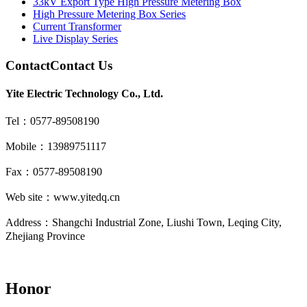
33kV Export Type High Pressure Metering Box
High Pressure Metering Box Series
Current Transformer
Live Display Series
Contact
Contact Us
Yite Electric Technology Co., Ltd.
Tel：0577-89508190
Mobile：13989751117
Fax：0577-89508190
Web site：www.yitedq.cn
Address：Shangchi Industrial Zone, Liushi Town, Leqing City,
Zhejiang Province
Honor