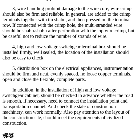
3, wire handling prohibit damage to the wire core, wire crimp
should also be firm and reliable. In general, are added to the crimp
terminals together with tin shabu, and then pressed on the terminal
row. If connected with the crimp hole, the multi-stranded wire
should be shabu-shabu after perforation with the top wire crimp, but
be careful not to reduce the number of strands of wire.
4, high and low voltage switchgear terminal box should be
installed firmly, well sealed, the location of the installation should
also be easy to check.
5, distribution box on the electrical appliances, instrumentation
should be firm and neat, evenly spaced, no loose copper terminals,
open and close the flexible, complete parts.
In addition, in the installation of high and low voltage
switchgear cabinet, should be checked in advance whether the road
is smooth, if necessary, need to connect the installation point and
transportation channel. And check the state of construction
machinery, can work normally. Also pay attention to the layout of
the construction site, should meet the requirements of civilized
construction.
标签