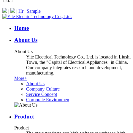
Ltd. !
|
|
Hr
|
Sample
Home
About Us
About Us
Yite Electrical Technology Co., Ltd. is located in Liushi
Town, the "Capital of Electrical Appliances" in China.
Our company integrates research and development,
manufacturing.
More+
About Us
Company Culture
Service Concept
Corporate Environmen
Product
Product