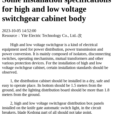
for high and low voltage
switchgear cabinet body
2023-10-05 14:52:00
Resource：Yite Electric Technology Co., Ltd.-
次
High and low voltage switchgear is a kind of electrical
equipment used for power distribution, power transmission and
power conversion. It is mainly composed of isolators, disconnecting
switches, operating mechanisms, mutual transformers and other
various protection devices. For the installation of high and low
voltage switchgear cabinet, certain installation standards should be
observed.
1, the distribution cabinet should be installed in a dry, safe and
easy to operate place. Its bottom should be 1.5 meters from the
ground, and the lighting distribution board should be more than 1.8
meters from the ground.
2, high and low voltage switchgear distribution box panels
installed on the knife gate automatic switch light, in the circuit
breakers, blade Kedong part of all should not take point.