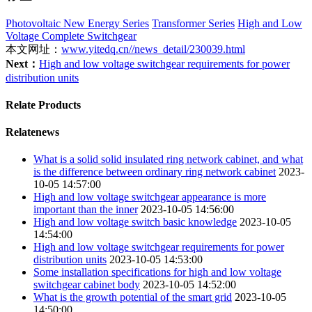
Photovoltaic New Energy Series
Transformer Series
High and Low
Voltage Complete Switchgear
本文网址：
www.yitedq.cn//news_detail/230039.html
Next：
High and low voltage switchgear requirements for power
distribution units
Relate Products
Relatenews
What is a solid solid insulated ring network cabinet, and what
is the difference between ordinary ring network cabinet
2023-
10-05 14:57:00
High and low voltage switchgear appearance is more
important than the inner
2023-10-05 14:56:00
High and low voltage switch basic knowledge
2023-10-05
14:54:00
High and low voltage switchgear requirements for power
distribution units
2023-10-05 14:53:00
Some installation specifications for high and low voltage
switchgear cabinet body
2023-10-05 14:52:00
What is the growth potential of the smart grid
2023-10-05
14:50:00