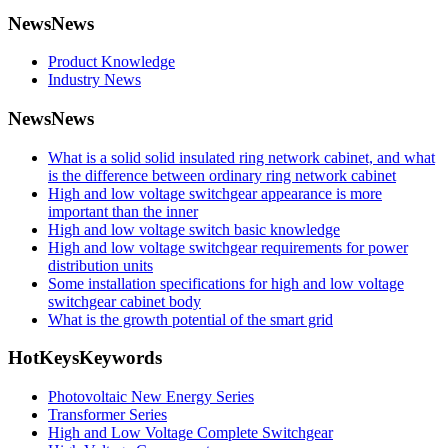
News
News
Product Knowledge
Industry News
News
News
What is a solid solid insulated ring network cabinet, and what
is the difference between ordinary ring network cabinet
High and low voltage switchgear appearance is more
important than the inner
High and low voltage switch basic knowledge
High and low voltage switchgear requirements for power
distribution units
Some installation specifications for high and low voltage
switchgear cabinet body
What is the growth potential of the smart grid
HotKeys
Keywords
Photovoltaic New Energy Series
Transformer Series
High and Low Voltage Complete Switchgear