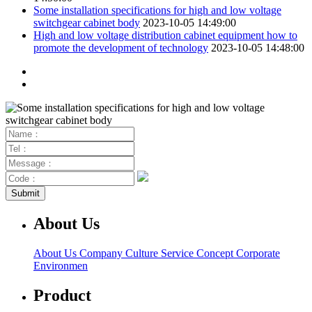
Some installation specifications for high and low voltage
switchgear cabinet body
2023-10-05 14:49:00
High and low voltage distribution cabinet equipment how to
promote the development of technology
2023-10-05 14:48:00
About Us
About Us
Company Culture
Service Concept
Corporate
Environmen
Product