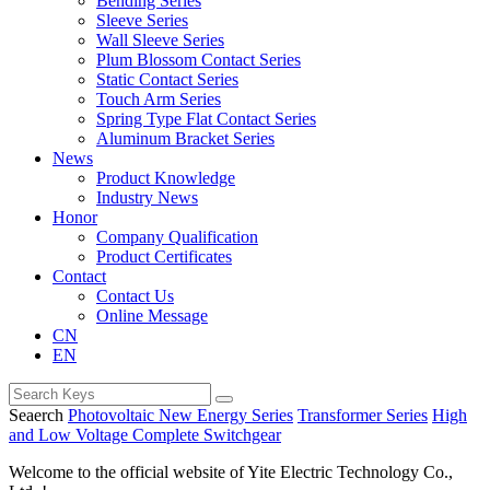
Bending Series
Sleeve Series
Wall Sleeve Series
Plum Blossom Contact Series
Static Contact Series
Touch Arm Series
Spring Type Flat Contact Series
Aluminum Bracket Series
News
Product Knowledge
Industry News
Honor
Company Qualification
Product Certificates
Contact
Contact Us
Online Message
CN
EN
Seaerch
Photovoltaic New Energy Series
Transformer Series
High
and Low Voltage Complete Switchgear
Welcome to the official website of Yite Electric Technology Co.,