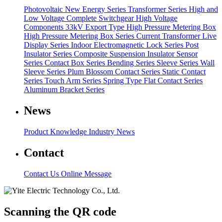
Photovoltaic New Energy Series
Transformer Series
High and
Low Voltage Complete Switchgear
High Voltage
Components
33kV Export Type High Pressure Metering Box
High Pressure Metering Box Series
Current Transformer
Live
Display Series
Indoor Electromagnetic Lock Series
Post
Insulator Series
Composite Suspension Insulator
Sensor
Series
Contact Box Series
Bending Series
Sleeve Series
Wall
Sleeve Series
Plum Blossom Contact Series
Static Contact
Series
Touch Arm Series
Spring Type Flat Contact Series
Aluminum Bracket Series
News
Product Knowledge
Industry News
Contact
Contact Us
Online Message
Scanning the QR code