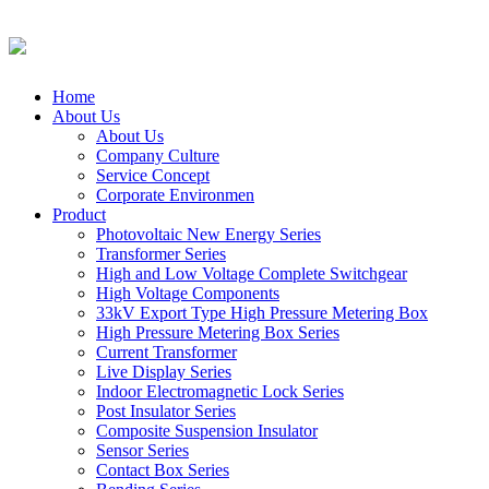
Home
About Us
About Us
Company Culture
Service Concept
Corporate Environmen
Product
Photovoltaic New Energy Series
Transformer Series
High and Low Voltage Complete Switchgear
High Voltage Components
33kV Export Type High Pressure Metering Box
High Pressure Metering Box Series
Current Transformer
Live Display Series
Indoor Electromagnetic Lock Series
Post Insulator Series
Composite Suspension Insulator
Sensor Series
Contact Box Series