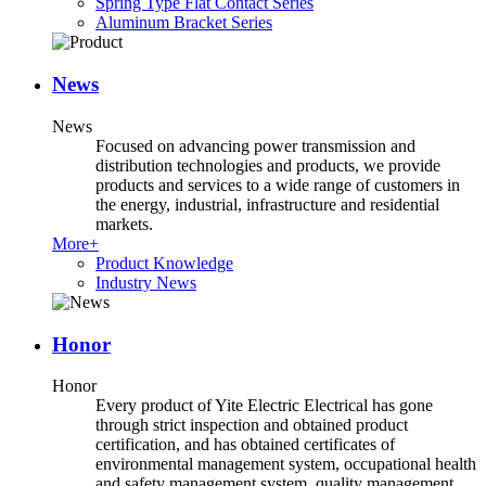
Spring Type Flat Contact Series
Aluminum Bracket Series
News
News
Focused on advancing power transmission and
distribution technologies and products, we provide
products and services to a wide range of customers in
the energy, industrial, infrastructure and residential
markets.
More+
Product Knowledge
Industry News
Honor
Honor
Every product of Yite Electric Electrical has gone
through strict inspection and obtained product
certification, and has obtained certificates of
environmental management system, occupational health
and safety management system, quality management