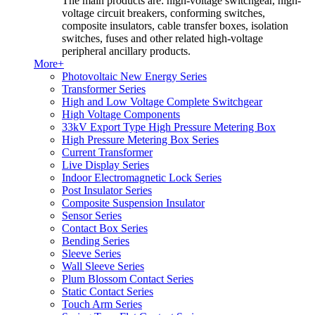
The main products are: high-voltage switchgear, high-
voltage circuit breakers, conforming switches,
composite insulators, cable transfer boxes, isolation
switches, fuses and other related high-voltage
peripheral ancillary products.
More+
Photovoltaic New Energy Series
Transformer Series
High and Low Voltage Complete Switchgear
High Voltage Components
33kV Export Type High Pressure Metering Box
High Pressure Metering Box Series
Current Transformer
Live Display Series
Indoor Electromagnetic Lock Series
Post Insulator Series
Composite Suspension Insulator
Sensor Series
Contact Box Series
Bending Series
Sleeve Series
Wall Sleeve Series
Plum Blossom Contact Series
Static Contact Series
Touch Arm Series