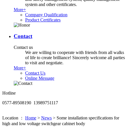
system and other certificates.
More+
Company Qualification
Product Certificates
Contact
Contact us
We are willing to cooperate with friends from all walks
of life to create brilliance! Sincerely welcome all parties
to visit and negotiate.
More+
Contact Us
Online Message
Hotline
0577-89508190 13989751117
Location ：
Home
>
News
>
Some installation specifications for
high and low voltage switchgear cabinet body