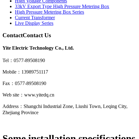
High Voltage Components
33kV Export Type High Pressure Metering Box
High Pressure Metering Box Series
Current Transformer
Live Display Series
Contact
Contact Us
Yite Electric Technology Co., Ltd.
Tel：0577-89508190
Mobile：13989751117
Fax：0577-89508190
Web site：www.yitedq.cn
Address：Shangchi Industrial Zone, Liushi Town, Leqing City,
Zhejiang Province
Some installation specifications