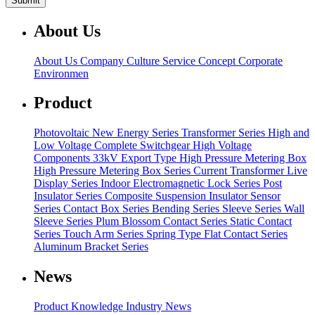
About Us
About Us
Company Culture
Service Concept
Corporate
Environmen
Product
Photovoltaic New Energy Series
Transformer Series
High and
Low Voltage Complete Switchgear
High Voltage
Components
33kV Export Type High Pressure Metering Box
High Pressure Metering Box Series
Current Transformer
Live
Display Series
Indoor Electromagnetic Lock Series
Post
Insulator Series
Composite Suspension Insulator
Sensor
Series
Contact Box Series
Bending Series
Sleeve Series
Wall
Sleeve Series
Plum Blossom Contact Series
Static Contact
Series
Touch Arm Series
Spring Type Flat Contact Series
Aluminum Bracket Series
News
Product Knowledge
Industry News