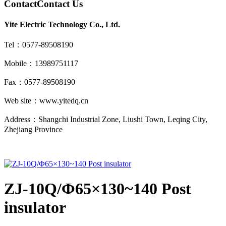
Contact
Contact Us
Yite Electric Technology Co., Ltd.
Tel：0577-89508190
Mobile：13989751117
Fax：0577-89508190
Web site：www.yitedq.cn
Address：Shangchi Industrial Zone, Liushi Town, Leqing City,
Zhejiang Province
ZJ-10Q/Φ65×130~140 Post
insulator