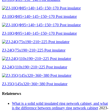
ZJ-10Q/Φ85×140~145~150~170 Post insulator
ZJ-10Q/Φ95×140~145~150~170 Post insulator
ZJ-24Q/75x190~210~225 Post insulator
ZJ-24Q/110x190~210~225 Post insulator
ZJ-35Q/145x320~360~380 Post insulator
Relatenews
What is a solid solid insulated ring network cabinet, and what
is the difference between ordinary ring network cabinet
2023-