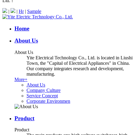
Ltd. !
|
|
Hr
|
Sample
Home
About Us
About Us
Yite Electrical Technology Co., Ltd. is located in Liushi
Town, the "Capital of Electrical Appliances" in China.
Our company integrates research and development,
manufacturing.
More+
About Us
Company Culture
Service Concept
Corporate Environmen
Product
Product