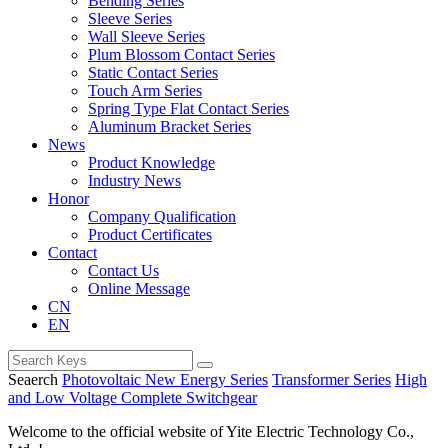
Bending Series
Sleeve Series
Wall Sleeve Series
Plum Blossom Contact Series
Static Contact Series
Touch Arm Series
Spring Type Flat Contact Series
Aluminum Bracket Series
News
Product Knowledge
Industry News
Honor
Company Qualification
Product Certificates
Contact
Contact Us
Online Message
CN
EN
Seaerch
Photovoltaic New Energy Series
Transformer Series
High
and Low Voltage Complete Switchgear
Welcome to the official website of Yite Electric Technology Co.,