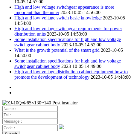
10-05 14:57:00
High and low voltage switchgear appearance is more
important than the inner
2023-10-05 14:56:00
High and low voltage switch basic knowledge
2023-10-05
14:54:00
High and low voltage switchgear requirements for power
distribution units
2023-10-05 14:53:00
Some installation specifications for high and low voltage
switchgear cabinet body
2023-10-05 14:52:00
What is the growth potential of the smart grid
2023-10-05
14:50:00
Some installation specifications for high and low voltage
switchgear cabinet body
2023-10-05 14:49:00
High and low voltage distribution cabinet equipment how to
promote the development of technology
2023-10-05 14:48:00