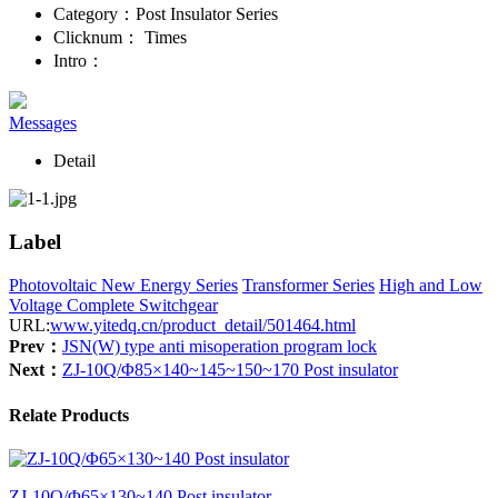
Category：
Post Insulator Series
Clicknum：
Times
Intro：
Messages
Detail
Label
Photovoltaic New Energy Series
Transformer Series
High and Low
Voltage Complete Switchgear
URL:
www.yitedq.cn/product_detail/501464.html
Prev：
JSN(W) type anti misoperation program lock
Next：
ZJ-10Q/Φ85×140~145~150~170 Post insulator
Relate Products
ZJ-10Q/Φ65×130~140 Post insulator