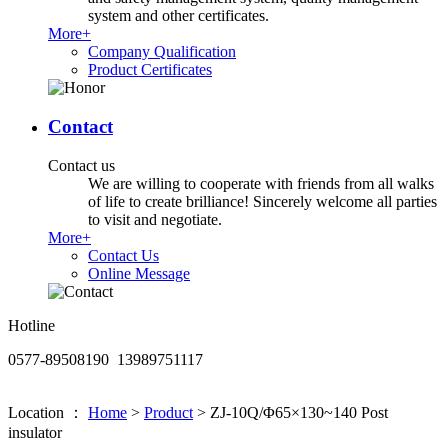
system and other certificates.
More+
Company Qualification
Product Certificates
Contact
Contact us
We are willing to cooperate with friends from all walks
of life to create brilliance! Sincerely welcome all parties
to visit and negotiate.
More+
Contact Us
Online Message
Hotline
0577-89508190 13989751117
Location ：
Home
>
Product
>
ZJ-10Q/Φ65×130~140 Post
insulator