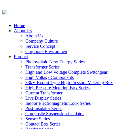
Home
About Us
About Us
Company Culture
Service Concept
Corporate Environmen
Product
Photovoltaic New Energy Series
Transformer Series
High and Low Voltage Complete Switchgear
High Voltage Components
33kV Export Type High Pressure Metering Box
High Pressure Metering Box Series
Current Transformer
Live Display Series
Indoor Electromagnetic Lock Series
Post Insulator Series
Composite Suspension Insulator
Sensor Series
Contact Box Series