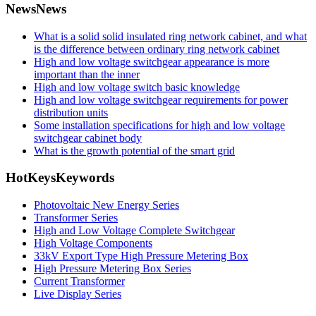
News
News
What is a solid solid insulated ring network cabinet, and what
is the difference between ordinary ring network cabinet
High and low voltage switchgear appearance is more
important than the inner
High and low voltage switch basic knowledge
High and low voltage switchgear requirements for power
distribution units
Some installation specifications for high and low voltage
switchgear cabinet body
What is the growth potential of the smart grid
HotKeys
Keywords
Photovoltaic New Energy Series
Transformer Series
High and Low Voltage Complete Switchgear
High Voltage Components
33kV Export Type High Pressure Metering Box
High Pressure Metering Box Series
Current Transformer
Live Display Series