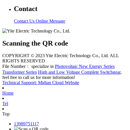
Contact
Contact Us
Online Message
Scanning the QR code
COPYRIGHT © 2023 Yite Electric Technology Co., Ltd. ALL
RIGHTS RESERVED
File Number： specialize in
Photovoltaic New Energy Series
Transformer Series
High and Low Voltage Complete Switchgear
,
feel free to call us for more information!
Technical Support: Midian Cloud Website
Home
Tel
Top
13989751117