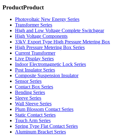
Product
Product
Photovoltaic New Energy Series
Transformer Series
High and Low Voltage Complete Switchgear
High Voltage Components
33kV Export Type High Pressure Metering Box
High Pressure Metering Box Series
Current Transformer
Live Display Series
Indoor Electromagnetic Lock Series
Post Insulator Series
Composite Suspension Insulator
Sensor Series
Contact Box Series
Bending Series
Sleeve Series
Wall Sleeve Series
Plum Blossom Contact Series
Static Contact Series
Touch Arm Series
Spring Type Flat Contact Series
Aluminum Bracket Series