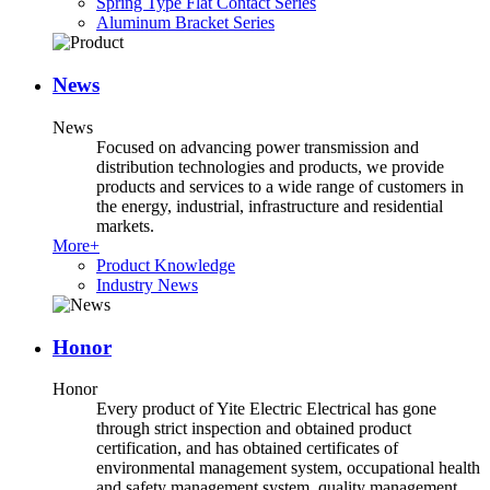
Spring Type Flat Contact Series
Aluminum Bracket Series
News
News
Focused on advancing power transmission and
distribution technologies and products, we provide
products and services to a wide range of customers in
the energy, industrial, infrastructure and residential
markets.
More+
Product Knowledge
Industry News
Honor
Honor
Every product of Yite Electric Electrical has gone
through strict inspection and obtained product
certification, and has obtained certificates of
environmental management system, occupational health
and safety management system, quality management