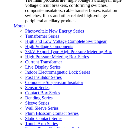
The main products are: high-voltage switchgear, high-
voltage circuit breakers, conforming switches,
composite insulators, cable transfer boxes, isolation
switches, fuses and other related high-voltage
peripheral ancillary products.
More+
Photovoltaic New Energy Series
Transformer Series
High and Low Voltage Complete Switchgear
High Voltage Components
33kV Export Type High Pressure Metering Box
High Pressure Metering Box Series
Current Transformer
Live Display Series
Indoor Electromagnetic Lock Series
Post Insulator Series
Composite Suspension Insulator
Sensor Series
Contact Box Series
Bending Series
Sleeve Series
Wall Sleeve Series
Plum Blossom Contact Series
Static Contact Series
Touch Arm Series