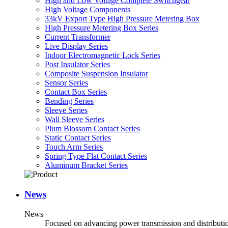
High and Low Voltage Complete Switchgear
High Voltage Components
33kV Export Type High Pressure Metering Box
High Pressure Metering Box Series
Current Transformer
Live Display Series
Indoor Electromagnetic Lock Series
Post Insulator Series
Composite Suspension Insulator
Sensor Series
Contact Box Series
Bending Series
Sleeve Series
Wall Sleeve Series
Plum Blossom Contact Series
Static Contact Series
Touch Arm Series
Spring Type Flat Contact Series
Aluminum Bracket Series
News
News
Focused on advancing power transmission and distribution