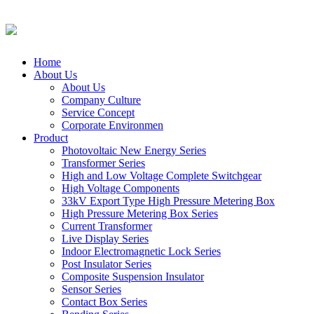
Home
About Us
About Us
Company Culture
Service Concept
Corporate Environmen
Product
Photovoltaic New Energy Series
Transformer Series
High and Low Voltage Complete Switchgear
High Voltage Components
33kV Export Type High Pressure Metering Box
High Pressure Metering Box Series
Current Transformer
Live Display Series
Indoor Electromagnetic Lock Series
Post Insulator Series
Composite Suspension Insulator
Sensor Series
Contact Box Series