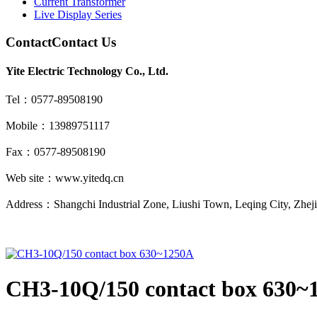
Current Transformer
Live Display Series
Contact
Contact Us
Yite Electric Technology Co., Ltd.
Tel：0577-89508190
Mobile：13989751117
Fax：0577-89508190
Web site：www.yitedq.cn
Address：Shangchi Industrial Zone, Liushi Town, Leqing City, Zhej
CH3-10Q/150 contact box 630~