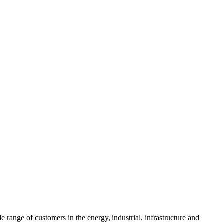
range of customers in the energy, industrial, infrastructure and