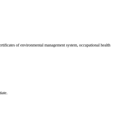
 certificates of environmental management system, occupational health
iate.