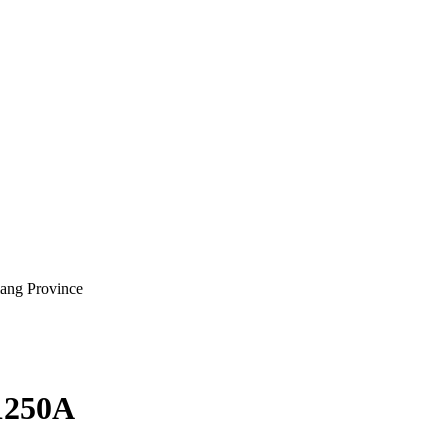
iang Province
1250A