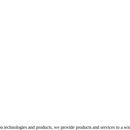
 technologies and products, we provide products and services to a wide 