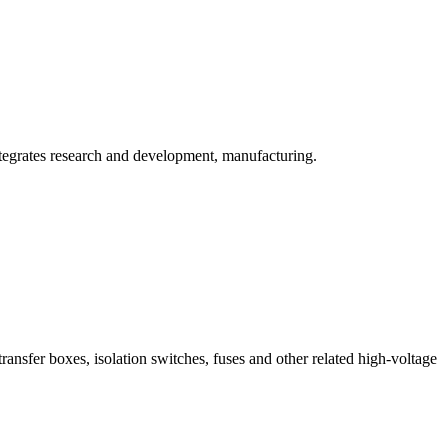
ntegrates research and development, manufacturing.
ransfer boxes, isolation switches, fuses and other related high-voltage