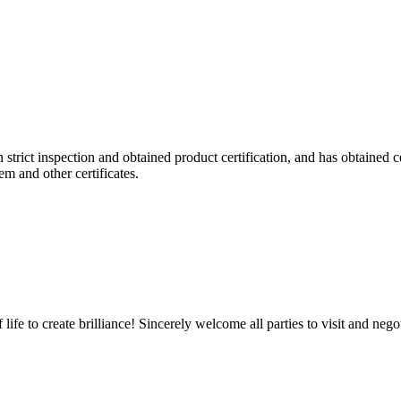
h strict inspection and obtained product certification, and has obtained
 and other certificates.
life to create brilliance! Sincerely welcome all parties to visit and negot