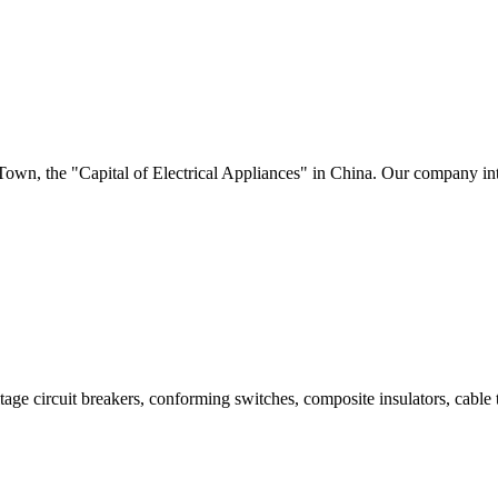
i Town, the "Capital of Electrical Appliances" in China. Our company i
age circuit breakers, conforming switches, composite insulators, cable t