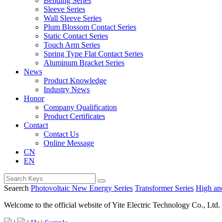
Bending Series
Sleeve Series
Wall Sleeve Series
Plum Blossom Contact Series
Static Contact Series
Touch Arm Series
Spring Type Flat Contact Series
Aluminum Bracket Series
News
Product Knowledge
Industry News
Honor
Company Qualification
Product Certificates
Contact
Contact Us
Online Message
CN
EN
Seaerch
Photovoltaic New Energy Series
Transformer Series
High an
Welcome to the official website of Yite Electric Technology Co., Ltd. 