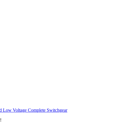
d Low Voltage Complete Switchgear
!