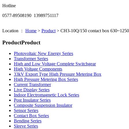
Hotline
0577-89508190 13989751117
Location ：
Home
>
Product
>
CH3-10Q/150 contact box 630~125
Product
Product
Photovoltaic New Energy Series
Transformer Series
High and Low Voltage Complete Switchgear
High Voltage Components
33kV Export Type High Pressure Metering Box
High Pressure Metering Box Series
Current Transformer
Live Display Series
Indoor Electromagnetic Lock Series
Post Insulator Series
Composite Suspension Insulator
Sensor Series
Contact Box Series
Bending Series
Sleeve Series