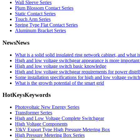
Wall Sleeve Series
Plum Blossom Contact Series
Static Contact Series
Touch Arm Series
Spring Type Flat Contact Series
Aluminum Bracket Series
News
News
What is a solid solid insulated ring network cabinet, and what 
High and low voltage switchgear appearance is more important 
High and low voltage switch basic knowledge
High and low voltage switchgear requirements for power distrib
Some installation specifications for high and low voltage switc
What is the growth potential of the smart grid
HotKeys
Keywords
Photovoltaic New Energy Series
Transformer Series
High and Low Voltage Complete Switchgear
High Voltage Components
33kV Export Type High Pressure Metering Box
High Pressure Metering Box Series