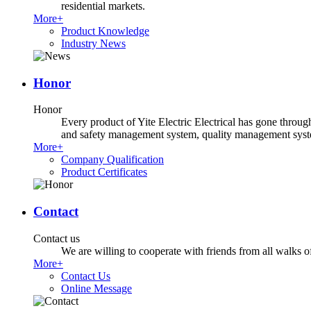
residential markets.
More+
Product Knowledge
Industry News
Honor
Honor
Every product of Yite Electric Electrical has gone throug
and safety management system, quality management system
More+
Company Qualification
Product Certificates
Contact
Contact us
We are willing to cooperate with friends from all walks of 
More+
Contact Us
Online Message