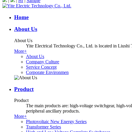
|
|
Hr
|
Sample
Home
About Us
About Us
Yite Electrical Technology Co., Ltd. is located in Liush
More+
About Us
Company Culture
Service Concept
Corporate Environmen
Product
Product
The main products are: high-voltage switchgear, high-volt
peripheral ancillary products.
More+
Photovoltaic New Energy Series
Transformer Series