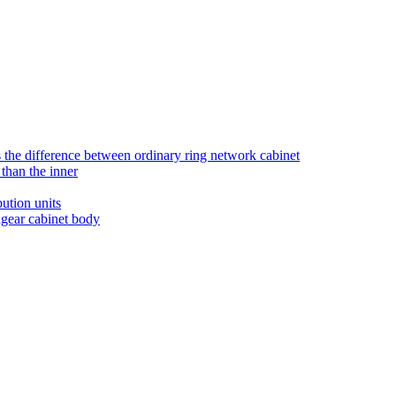
is the difference between ordinary ring network cabinet
than the inner
ution units
hgear cabinet body